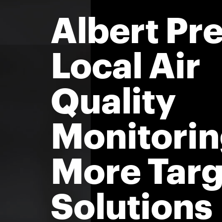
Albert Pre
Local Air
Quality
Monitorin
More Tar
Solutions