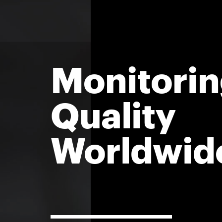
Monitorin
Quality
Worldwid