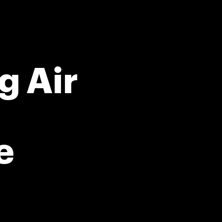
g Air
e