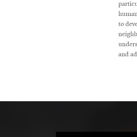
partic
human 
to dev
neighb
unders
and ad