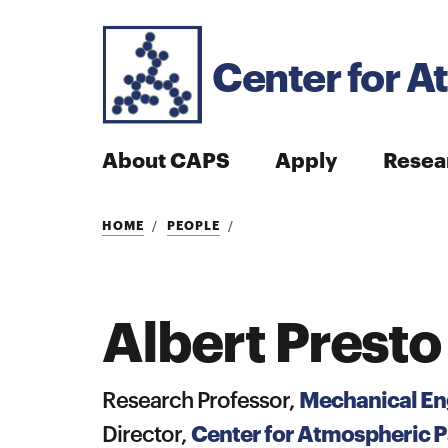
Center for A
About CAPS
Apply
Resea
Search
HOME
PEOPLE
Albert Presto
Search
Mechanical En
Research Professor,
Center for Atmospheric Pa
Director,