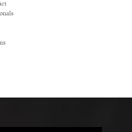
act
onals
ons