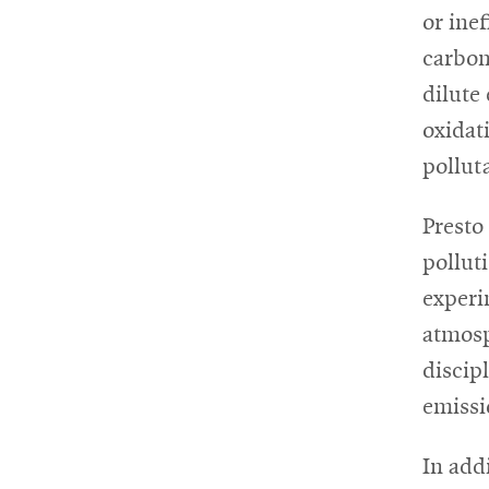
or ine
carbon
dilute
oxidat
pollut
Presto
pollut
experi
atmosp
discip
emissi
In add