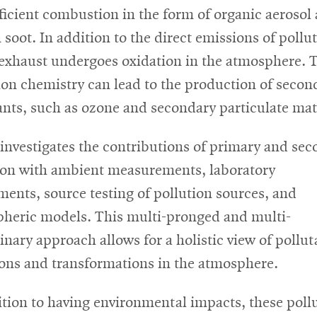
fficient combustion in the form of organic aerosol
 soot. In addition to the direct emissions of pollu
 exhaust undergoes oxidation in the atmosphere. 
ion chemistry can lead to the production of secon
ants, such as ozone and secondary particulate mat
 investigates the contributions of primary and se
ion with ambient measurements, laboratory
ments, source testing of pollution sources, and
heric models. This multi-pronged and multi-
linary approach allows for a holistic view of pollut
ons and transformations in the atmosphere.
ition to having environmental impacts, these poll