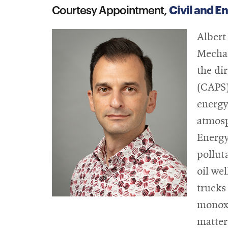
Civil and E
Courtesy Appointment,
Albert
Mechan
the di
(CAPS)
energy
atmosp
Energy
pollut
oil we
trucks
monoxi
matter