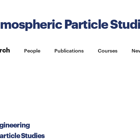
tmospheric Particle Stud
rch
People
Publications
Courses
Ne
gineering
rticle Studies