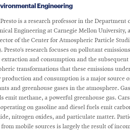
nvironmental Engineering
 Presto is a research professor in the Department 
ical Engineering at Carnegie Mellon University, 
rector of the Center for Atmospheric Particle Stud
. Presto’s research focuses on pollutant emission
 extraction and consumption and the subsequent
heric transformations that these emissions unde
 production and consumption is a major source o
ants and greenhouse gases in the atmosphere. Ga
lls emit methane, a powerful greenhouse gas. Car
 operating on gasoline and diesel fuels emit carbo
de, nitrogen oxides, and particulate matter. Parti
 from mobile sources is largely the result of inco