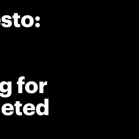
sto:
g for
geted