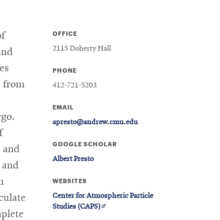
OFFICE
of
2115 Doherty Hall
and
ies
PHONE
s from
412-721-5203
EMAIL
rgo.
apresto@andrew.cmu.edu
f
GOOGLE SCHOLAR
s and
Albert Presto
s and
n
WEBSITES
Center for Atmospheric Particle
culate
Opens
Studies (CAPS)
mplete
in