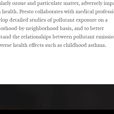
ularly ozone and particulate matter, adversely imp
health. Presto collaborates with medical professi
elop detailed studies of pollutant exposure on a
orhood-by-neighborhood basis, and to better
tand the relationships between pollutant emissi
verse health effects such as childhood asthma.