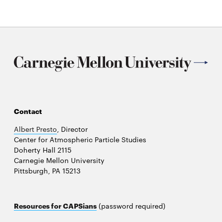
Contact
Albert Presto
, Director
Center for Atmospheric Particle Studies
Doherty Hall 2115
Carnegie Mellon University
Pittsburgh, PA 15213
Resources for CAPSians
(password required)