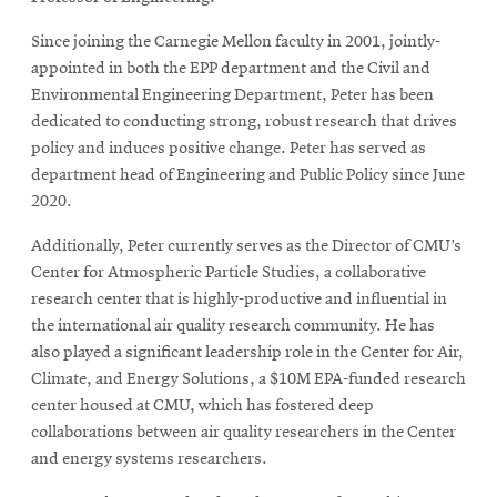
Since joining the Carnegie Mellon faculty in 2001, jointly-
appointed in both the EPP department and the Civil and
Environmental Engineering Department, Peter has been
dedicated to conducting strong, robust research that drives
policy and induces positive change. Peter has served as
department head of Engineering and Public Policy since June
2020.
Additionally, Peter currently serves as the Director of CMU’s
Center for Atmospheric Particle Studies, a collaborative
research center that is highly-productive and influential in
the international air quality research community. He has
also played a significant leadership role in the Center for Air,
Climate, and Energy Solutions, a $10M EPA-funded research
center housed at CMU, which has fostered deep
collaborations between air quality researchers in the Center
and energy systems researchers.