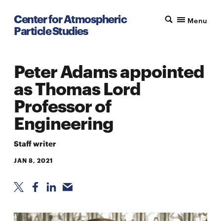
Center for Atmospheric
Menu
Particle Studies
Peter Adams appointed
as Thomas Lord
Professor of
Engineering
Staff writer
JAN 8, 2021