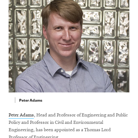
Peter Adams
Peter Adams
, Head and Professor of Engineering and Public
Policy and Professor in Civil and Environmental
Engineering, has been appointed as a Thomas Lord
Professor of Engineering.