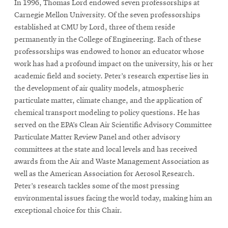
In 1996, Thomas Lord endowed seven professorships at
Carnegie Mellon University. Of the seven professorships
established at CMU by Lord, three of them reside
permanently in the College of Engineering. Each of these
professorships was endowed to honor an educator whose
work has had a profound impact on the university, his or her
academic field and society. Peter’s research expertise lies in
the development of air quality models, atmospheric
particulate matter, climate change, and the application of
chemical transport modeling to policy questions. He has
served on the EPA’s Clean Air Scientific Advisory Committee
Particulate Matter Review Panel and other advisory
committees at the state and local levels and has received
awards from the Air and Waste Management Association as
well as the American Association for Aerosol Research.
Peter’s research tackles some of the most pressing
environmental issues facing the world today, making him an
exceptional choice for this Chair.